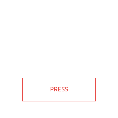
PRESS