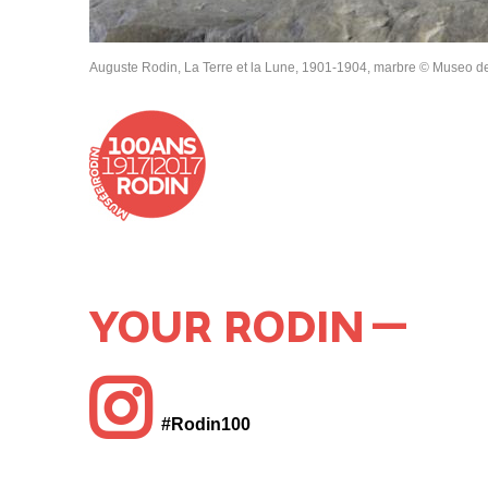
Auguste Rodin, La Terre et la Lune, 1901-1904, marbre © Museo de
YOUR RODIN
#Rodin100