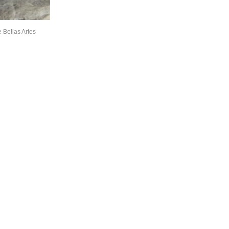
 Bellas Artes