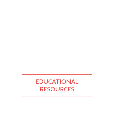
EDUCATIONAL
RESOURCES