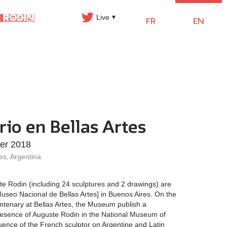
Live
FR
EN
rio en Bellas Artes
ier 2018
es, Argentina
te Rodin (including 24 sculptures and 2 drawings) are
useo Nacional de Bellas Artes] in Buenos Aires. On the
entenary at Bellas Artes, the Museum publish a
resence of Auguste Rodin in the National Museum of
nfluence of the French sculptor on Argentine and Latin