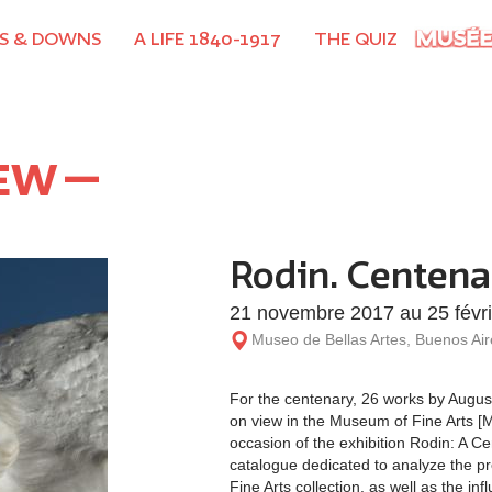
S & DOWNS
A LIFE 1840-1917
THE QUIZ
NEW
Rodin. Centena
21 novembre 2017 au 25 févr
Museo de Bellas Artes, Buenos Air
For the centenary, 26 works by Augus
on view in the Museum of Fine Arts [M
occasion of the exhibition Rodin: A C
catalogue dedicated to analyze the p
Fine Arts collection, as well as the i