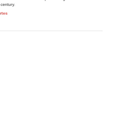
 century.
rtes