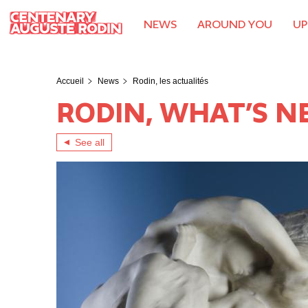
Skip
to
NEWS
AROUND YOU
UP
main
content
Rodin, les actualités
Accueil
News
RODIN, WHAT’S 
See all