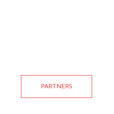
PARTNERS