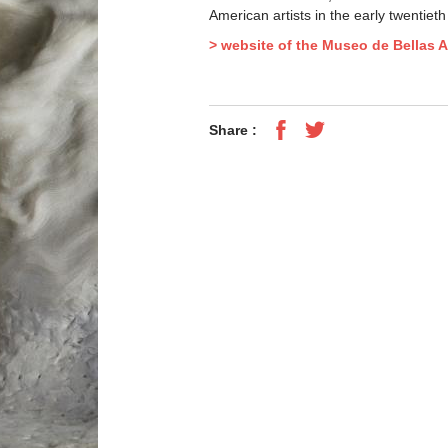
American artists in the early twentieth
> website of the Museo de Bellas A
Share :